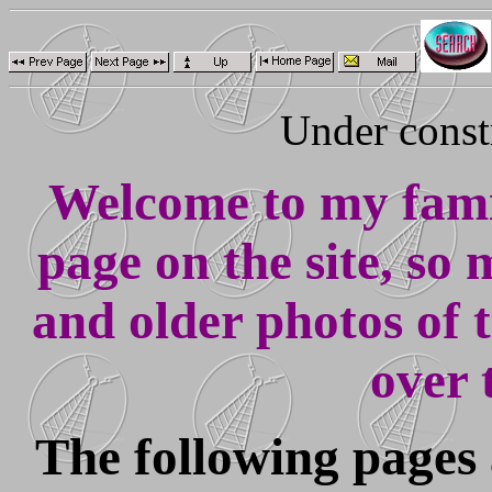
Under const
Welcome to my famil
page on the site, so
and older photos of 
over 
The following pages 