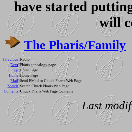
have started puttin
will 
The Pharis/Family
[Previous]
Radio
[Next]
Pharis genealogy page
[Up]
Home Page
[Home]
Home Page
[Mail]
Send EMail to Chuck Pharis Web Page
[Search]
Search Chuck Pharis Web Page
[Contents]
Chuck Pharis Web Page Contents
Last modif