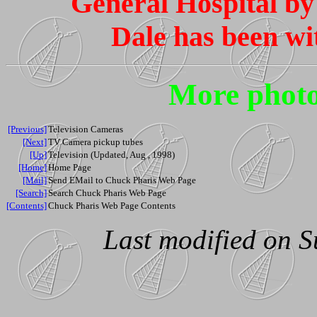
General Hospital b
Dale has been wi
More photo
[Previous]
Television Cameras
[Next]
TV Camera pickup tubes
[Up]
Television (Updated, Aug , 1998)
[Home]
Home Page
[Mail]
Send EMail to Chuck Pharis Web Page
[Search]
Search Chuck Pharis Web Page
[Contents]
Chuck Pharis Web Page Contents
Last modified on S