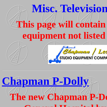
Misc. Televisio
This page will contain
equipment not listed
Chapman P-Dolly
The new Chapman P-Dol